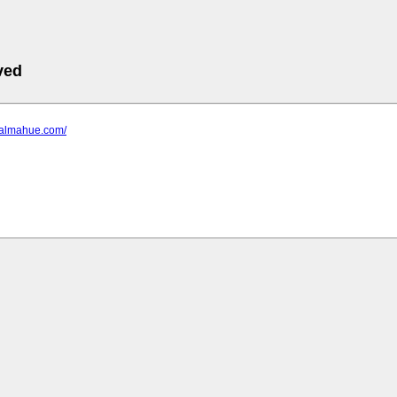
ved
.ialmahue.com/