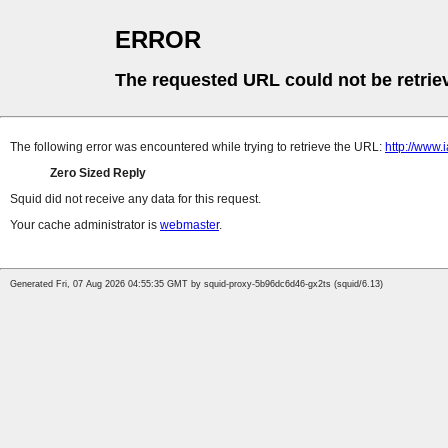
ERROR
The requested URL could not be retrie
The following error was encountered while trying to retrieve the URL:
http://www
Zero Sized Reply
Squid did not receive any data for this request.
Your cache administrator is
webmaster
.
Generated Fri, 07 Aug 2026 04:55:35 GMT by squid-proxy-5b96dc6d46-gx2ts (squid/6.13)